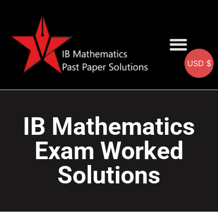
USD $
AA SOLUTIONS
AI SOLUTIONS
IB & IGCSE Resource
IB Mathematics
Exam Worked
Solutions