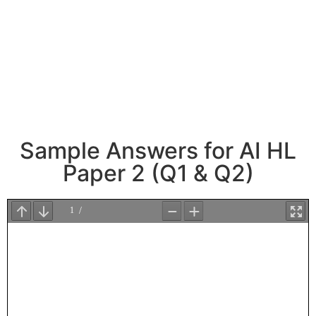
Sample Answers for AI HL
Paper 2 (Q1 & Q2)