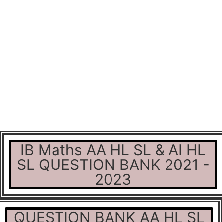
IB Maths AA HL SL & AI HL
SL QUESTION BANK 2021 -
2023
QUESTION BANK AA HL SL