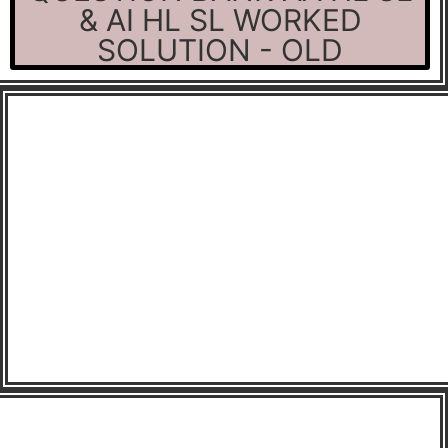
& AI HL SL WORKED
SOLUTION - OLD