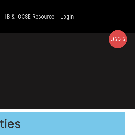
IB & IGCSE Resource
Login
USD $
ties