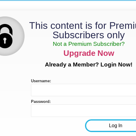
This content is for Prem
Subscribers only
Not a Premium Subscriber?
Upgrade Now
Already a Member? Login Now!
Username:
Password: