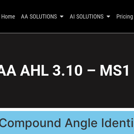
Home
AA SOLUTIONS
AI SOLUTIONS
Pricing
AA AHL 3.10 – MS1
 Compound Angle Identi