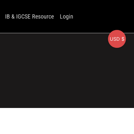
IB & IGCSE Resource
Login
USD $