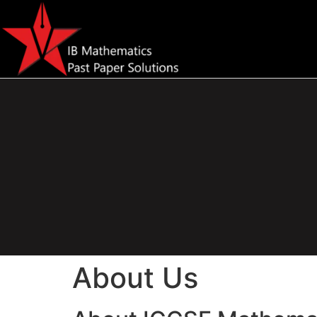
About Us