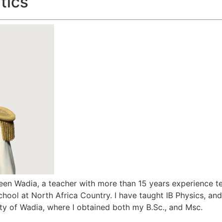
tics
n Wadia, a teacher with more than 15 years experience te
hool at North Africa Country. I have taught IB Physics, and 
ity of Wadia, where I obtained both my B.Sc., and Msc.