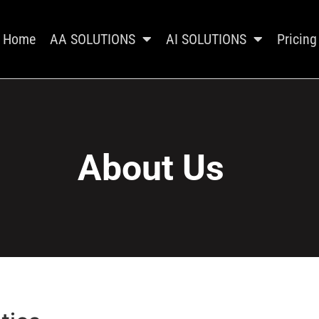
Home
AA SOLUTIONS
AI SOLUTIONS
Pricing
About Us