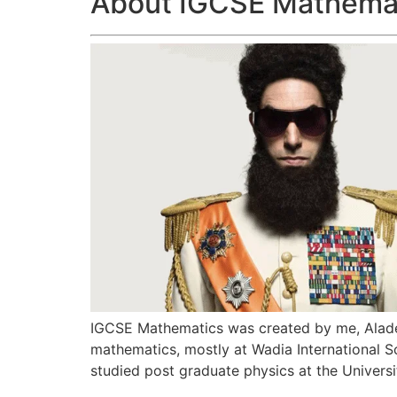
About IGCSE Mathema
IGCSE Mathematics was created by me, Aladee
mathematics, mostly at Wadia International Sc
studied post graduate physics at the Univers