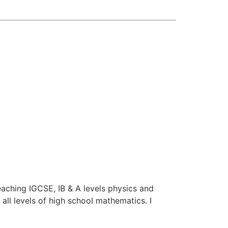
aching IGCSE, IB & A levels physics and
all levels of high school mathematics. I