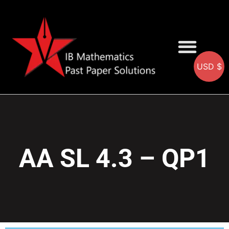
USD $
AA SOLUTIONS
AI SOLUTIONS
IB & IGCSE Resource
AA SL 4.3 – QP1