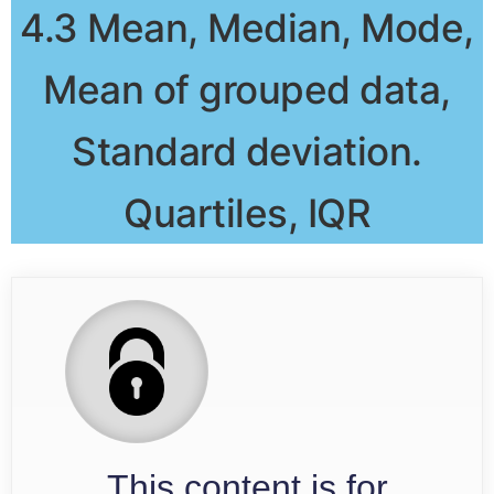
4.3 Mean, Median, Mode,
Mean of grouped data,
Standard deviation.
Quartiles, IQR
This content is for