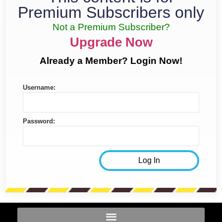
Premium Subscribers only
Not a Premium Subscriber?
Upgrade Now
Already a Member? Login Now!
Username:
Password: