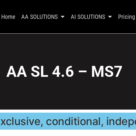
Home
AA SOLUTIONS
AI SOLUTIONS
Pricing
AA SL 4.6 – MS7
xclusive, conditional, ind