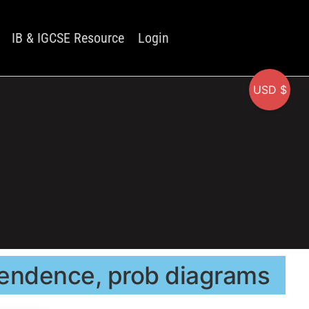
IB & IGCSE Resource
Login
USD $
ependence, prob diagrams