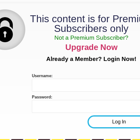
This content is for Prem
Subscribers only
Not a Premium Subscriber?
Upgrade Now
Already a Member? Login Now!
Username:
Password: