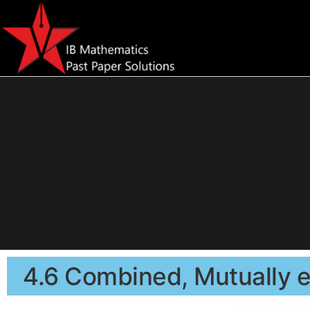
4.6 Combined, Mutually e