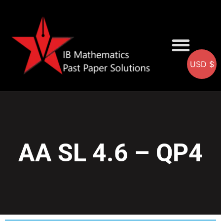
USD $
AA SOLUTIONS
AI SOLUTIONS
IB & IGCSE Resource
AA SL 4.6 – QP4