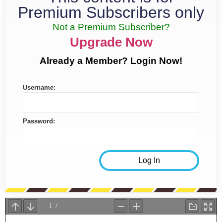
Premium Subscribers only
Not a Premium Subscriber?
Upgrade Now
Already a Member? Login Now!
Username:
Password: