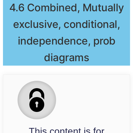
4.6 Combined, Mutually
exclusive, conditional,
independence, prob
diagrams
This content is for