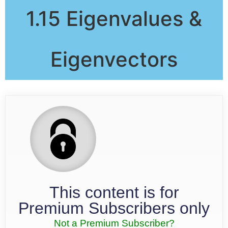
1.15 Eigenvalues &
Eigenvectors
This content is for
Premium Subscribers only
Not a Premium Subscriber?