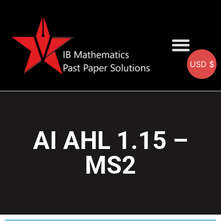
USD $
AA SOLUTIONS
AI SOLUTIONS
IB & IGCSE Resource
AI AHL 1.15 –
MS2