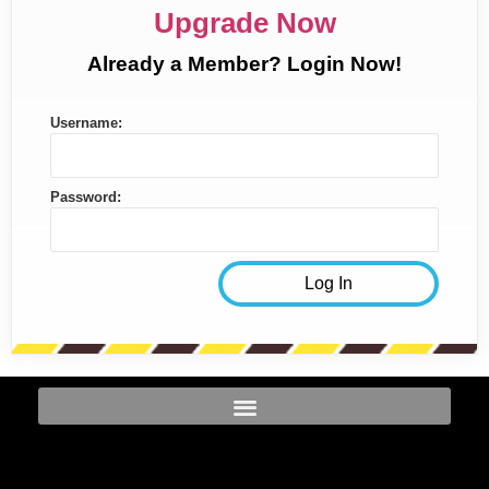
Upgrade Now
Already a Member? Login Now!
Username:
Password: