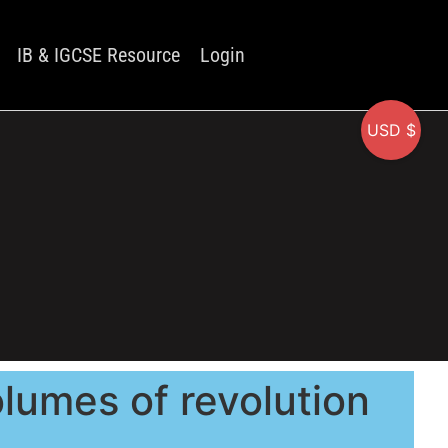
IB & IGCSE Resource
Login
USD $
olumes of revolution