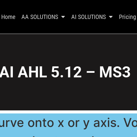
Home
AA SOLUTIONS
AI SOLUTIONS
Pricing
AI AHL 5.12 – MS3
urve onto x or y axis. V