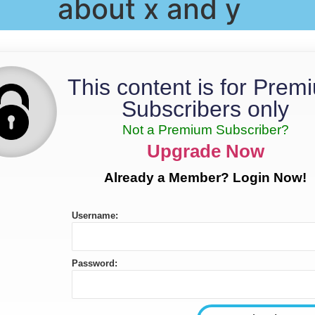
about x and y
This content is for Prem
Subscribers only
Not a Premium Subscriber?
Upgrade Now
Already a Member? Login Now!
Username:
Password: