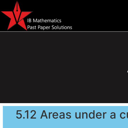
5.12 Areas under a c