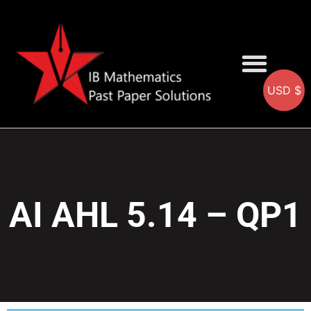
USD $
AA SOLUTIONS
AI SOLUTIONS
IB & IGCSE Resource
AI AHL 5.14 – QP1