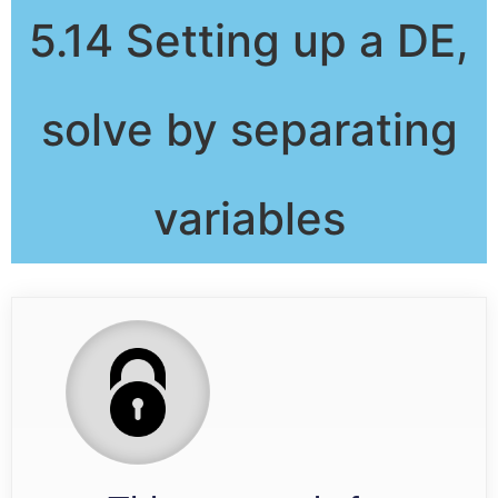
5.14 Setting up a DE,
solve by separating
variables