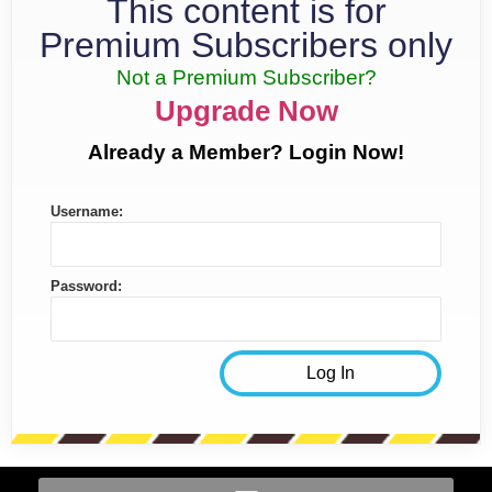
This content is for
Premium Subscribers only
Not a Premium Subscriber?
Upgrade Now
Already a Member? Login Now!
Username:
Password: