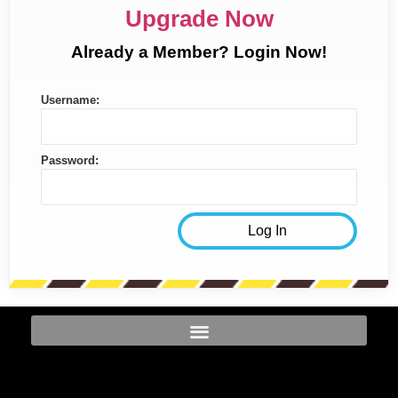
Upgrade Now
Already a Member? Login Now!
Username:
Password: