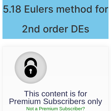
5.18 Eulers method for
2nd order DEs
This content is for
Premium Subscribers only
Not a Premium Subscriber?