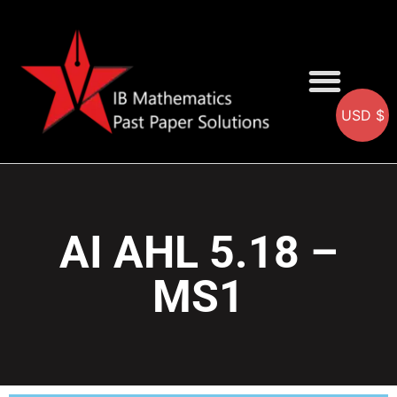
USD $
AA SOLUTIONS
AI SOLUTIONS
IB & IGCSE Resource
AI AHL 5.18 –
MS1