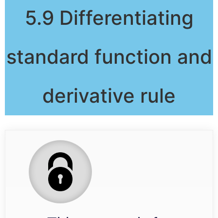
5.9 Differentiating
standard function and
derivative rule