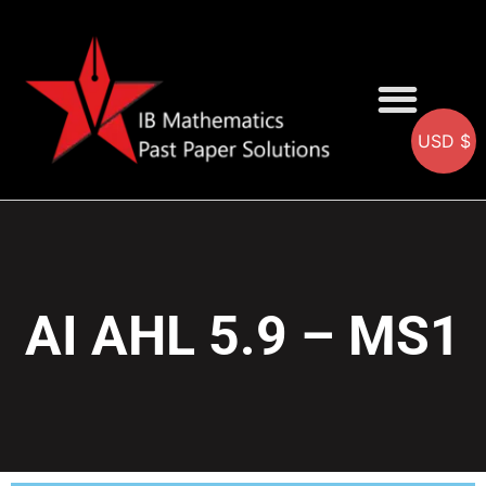
USD $
AA SOLUTIONS
AI SOLUTIONS
IB & IGCSE Resource
AI AHL 5.9 – MS1