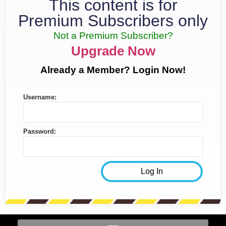
This content is for
Premium Subscribers only
Not a Premium Subscriber?
Upgrade Now
Already a Member? Login Now!
Username:
Password: