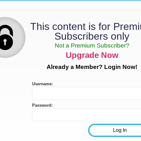
This content is for Prem
Subscribers only
Not a Premium Subscriber?
Upgrade Now
Already a Member? Login Now!
Username:
Password: