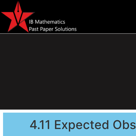
4.11 Expected Obs