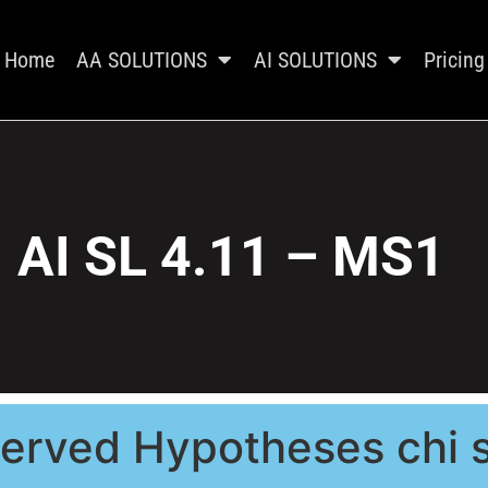
Home
AA SOLUTIONS
AI SOLUTIONS
Pricing
AI SL 4.11 – MS1
erved Hypotheses chi s