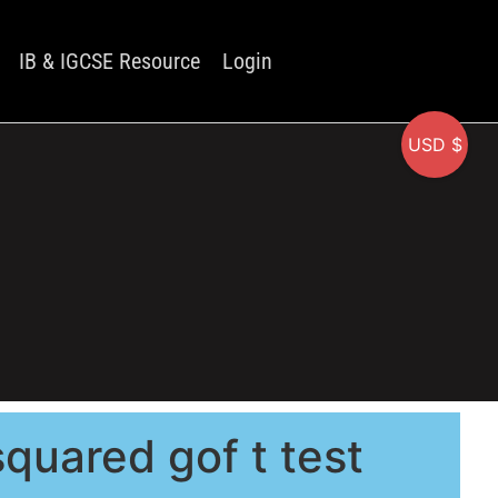
IB & IGCSE Resource
Login
USD $
quared gof t test