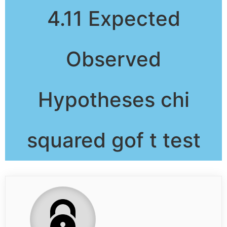
4.11 Expected
Observed
Hypotheses chi
squared gof t test