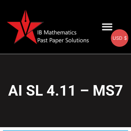
USD $
AA SOLUTIONS
AI SOLUTIONS
IB & IGCSE Resource
AI SL 4.11 – MS7