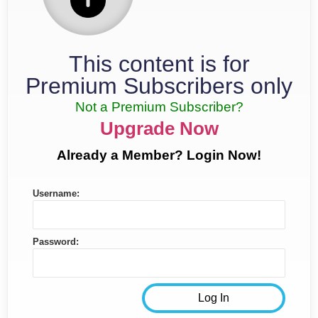
This content is for
Premium Subscribers only
Not a Premium Subscriber?
Upgrade Now
Already a Member? Login Now!
Username:
Password: