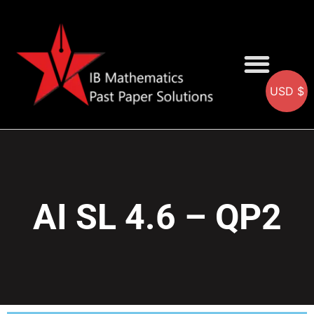
USD $
AA SOLUTIONS
AI SOLUTIONS
IB & IGCSE Resource
AI SL 4.6 – QP2