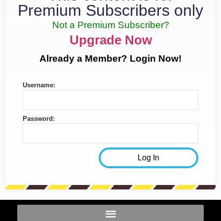
Premium Subscribers only
Not a Premium Subscriber?
Upgrade Now
Already a Member? Login Now!
Username:
Password: