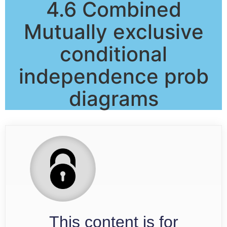
4.6 Combined
Mutually exclusive
conditional
independence prob
diagrams
This content is for