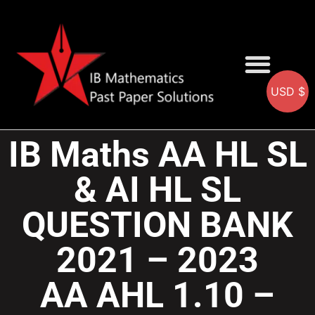
USD $
AA SOLUTIONS
AI SOLUTIONS
IB & IGCSE Resource
IB Maths AA HL SL
& AI HL SL
QUESTION BANK
2021 – 2023
AA AHL 1.10 –