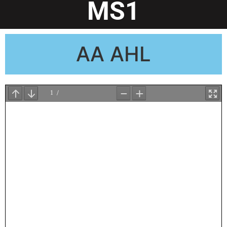
MS1
AA AHL