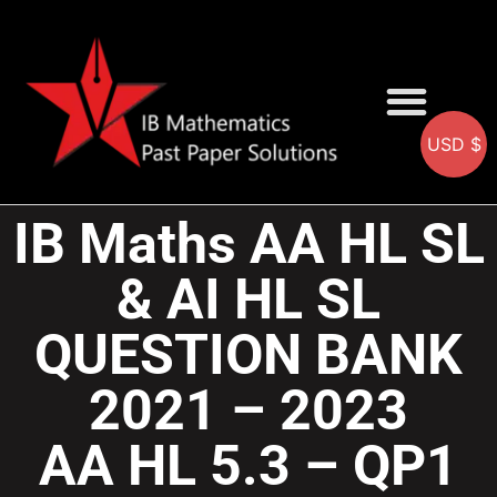
USD $
AA SOLUTIONS
AI SOLUTIONS
IB & IGCSE Resource
IB Maths AA HL SL
& AI HL SL
QUESTION BANK
2021 – 2023
AA HL 5.3 – QP1