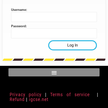
Username:
Password:
Privacy policy
|
Terms of service
|
Refund
|
igcse.net