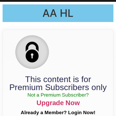
AA HL
This content is for
Premium Subscribers only
Not a Premium Subscriber?
Upgrade Now
Already a Member? Login Now!