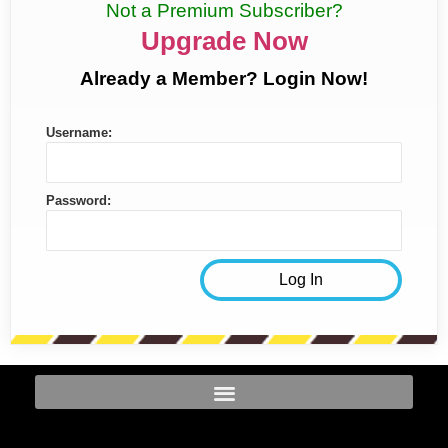
Not a Premium Subscriber?
Upgrade Now
Already a Member? Login Now!
Username:
Password: