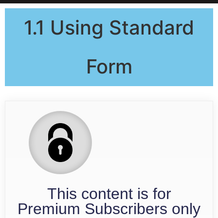
1.1 Using Standard
Form
This content is for
Premium Subscribers only