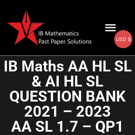
USD $
AA SOLUTIONS
AI SOLUTIONS
IB & IGCSE Resource
IB Maths AA HL SL
& AI HL SL
QUESTION BANK
2021 – 2023
AA SL 1.7 – QP1