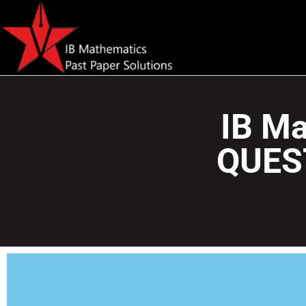
IB Ma
QUES