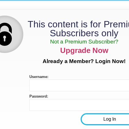
This content is for Prem
Subscribers only
Not a Premium Subscriber?
Upgrade Now
Already a Member? Login Now!
Username:
Password: