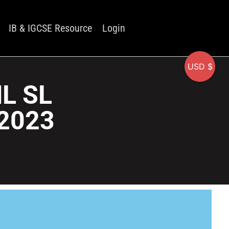
IB & IGCSE Resource
Login
USD $
HL SL
2023