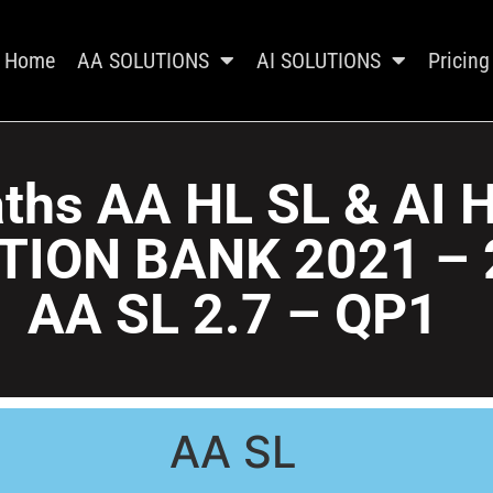
Home
AA SOLUTIONS
AI SOLUTIONS
Pricing
ths AA HL SL & AI 
TION BANK 2021 – 
AA SL 2.7 – QP1
AA SL