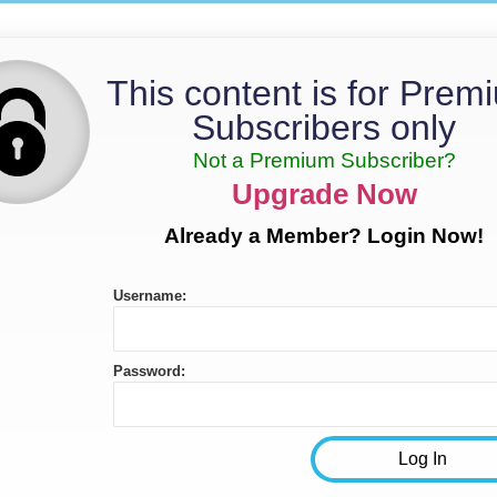
This content is for Prem
Subscribers only
Not a Premium Subscriber?
Upgrade Now
Already a Member? Login Now!
Username:
Password: