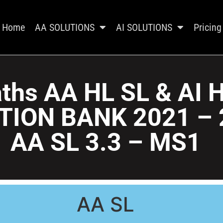
Home
AA SOLUTIONS
AI SOLUTIONS
Pricing
ths AA HL SL & AI 
TION BANK 2021 – 
AA SL 3.3 – MS1
AA SL