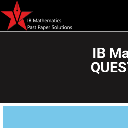
IB Ma
QUES