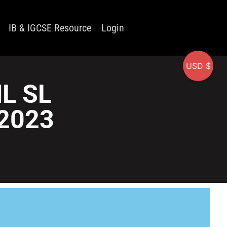
IB & IGCSE Resource
Login
USD $
HL SL
2023