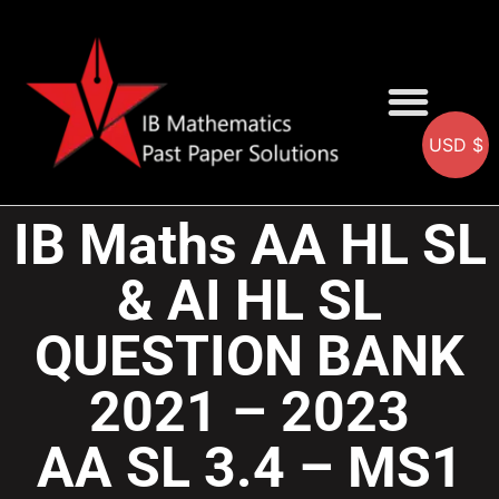
USD $
AA SOLUTIONS
AI SOLUTIONS
IB & IGCSE Resource
IB Maths AA HL SL
& AI HL SL
QUESTION BANK
2021 – 2023
AA SL 3.4 – MS1