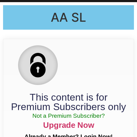
AA SL
This content is for
Premium Subscribers only
Not a Premium Subscriber?
Upgrade Now
Already a Member? Login Now!