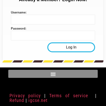
Username:
Password:
Privacy policy
|
Terms of service
|
Refund
|
igcse.net