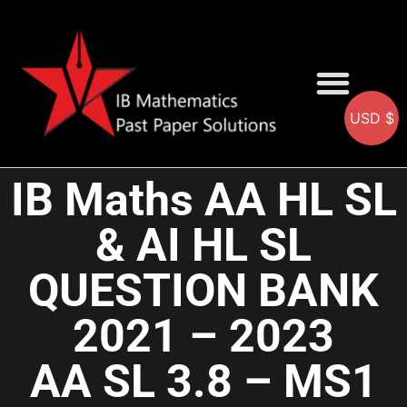
USD $
AA SOLUTIONS
AI SOLUTIONS
IB & IGCSE Resource
IB Maths AA HL SL
& AI HL SL
QUESTION BANK
2021 – 2023
AA SL 3.8 – MS1