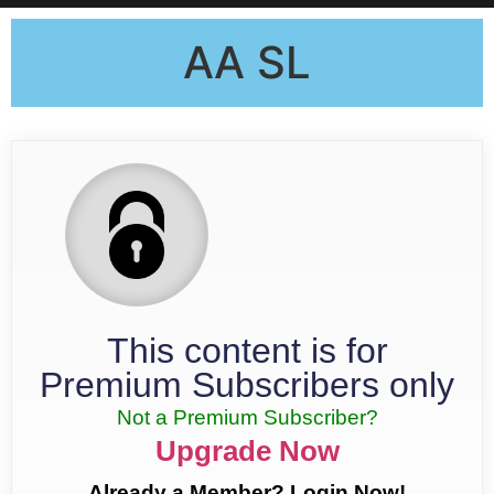
AA SL
This content is for
Premium Subscribers only
Not a Premium Subscriber?
Upgrade Now
Already a Member? Login Now!