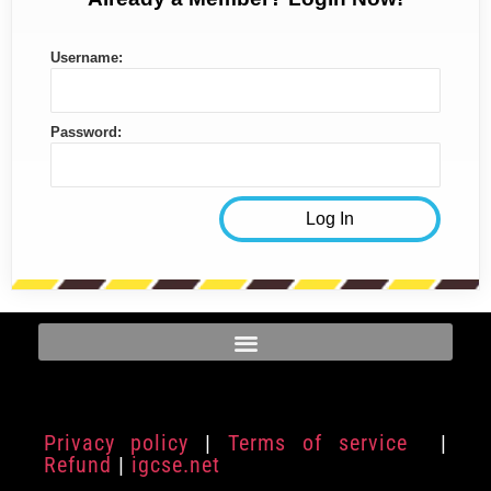
Username:
Password:
Privacy policy
|
Terms of service
|
Refund
|
igcse.net