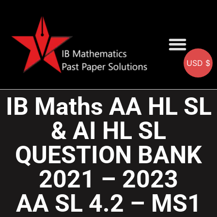
USD $
AA SOLUTIONS
AI SOLUTIONS
IB & IGCSE Resource
IB Maths AA HL SL
& AI HL SL
QUESTION BANK
2021 – 2023
AA SL 4.2 – MS1