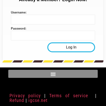
Username:
Password:
Privacy policy
|
Terms of service
|
Refund
|
igcse.net