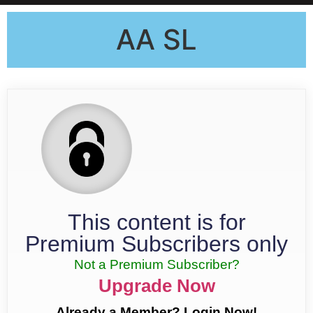
AA SL
This content is for
Premium Subscribers only
Not a Premium Subscriber?
Upgrade Now
Already a Member? Login Now!