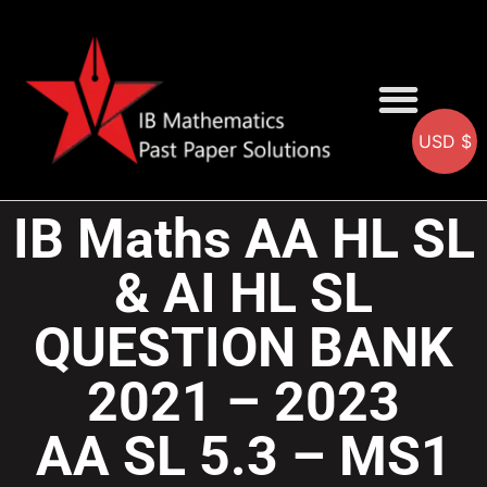
USD $
AA SOLUTIONS
AI SOLUTIONS
IB & IGCSE Resource
IB Maths AA HL SL
& AI HL SL
QUESTION BANK
2021 – 2023
AA SL 5.3 – MS1