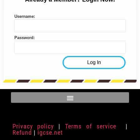
Username:
Password:
Privacy policy
|
Terms of service
|
Refund
|
igcse.net