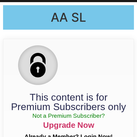
AA SL
This content is for
Premium Subscribers only
Not a Premium Subscriber?
Upgrade Now
Already a Member? Login Now!