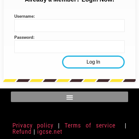
Username:
Password:
Privacy policy
|
Terms of service
|
Refund
|
igcse.net