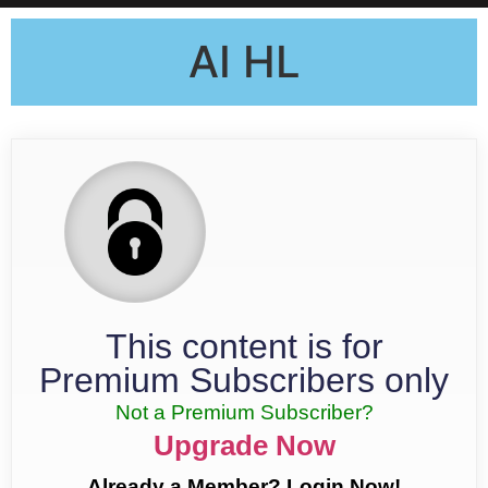
AI HL
This content is for
Premium Subscribers only
Not a Premium Subscriber?
Upgrade Now
Already a Member? Login Now!