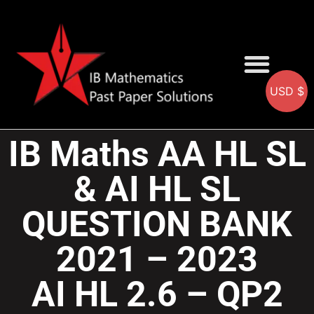
USD $
AA SOLUTIONS
AI SOLUTIONS
IB & IGCSE Resource
IB Maths AA HL SL
& AI HL SL
QUESTION BANK
2021 – 2023
AI HL 2.6 – QP2