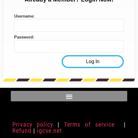
Username:
Password:
Privacy policy
|
Terms of service
|
Refund
|
igcse.net