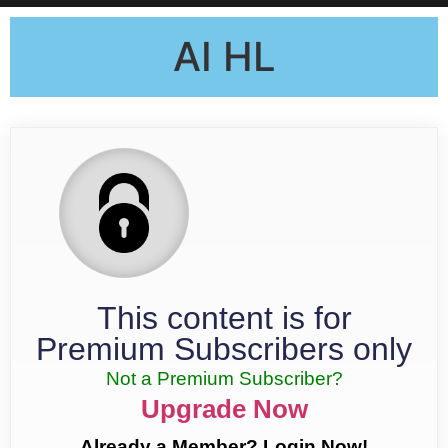
AI HL
This content is for
Premium Subscribers only
Not a Premium Subscriber?
Upgrade Now
Already a Member? Login Now!