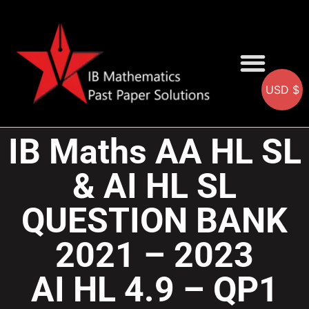
USD $
AA SOLUTIONS
AI SOLUTIONS
IB & IGCSE Resource
IB Maths AA HL SL
& AI HL SL
QUESTION BANK
2021 – 2023
AI HL 4.9 – QP1