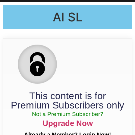
AI SL
This content is for
Premium Subscribers only
Not a Premium Subscriber?
Upgrade Now
Already a Member? Login Now!