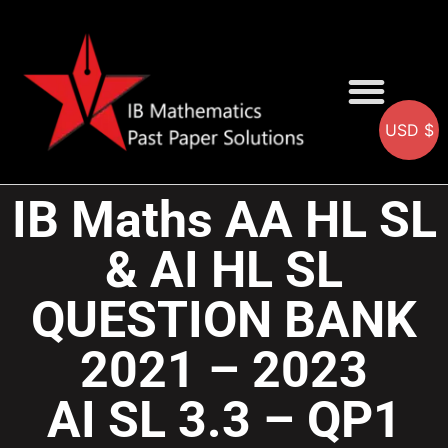
USD $
AA SOLUTIONS
AI SOLUTIONS
IB & IGCSE Resource
IB Maths AA HL SL
& AI HL SL
QUESTION BANK
2021 – 2023
AI SL 3.3 – QP1