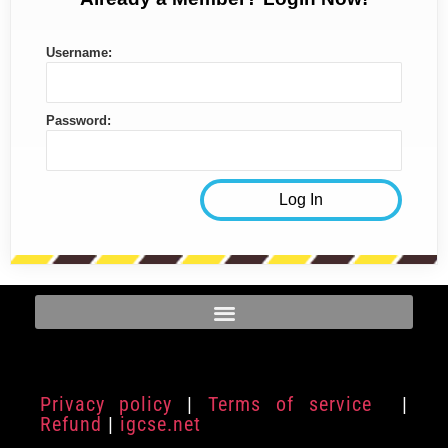
Username:
Password:
Privacy policy
|
Terms of service
|
Refund
|
igcse.net