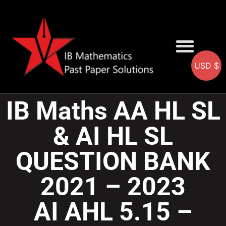
USD $
AA SOLUTIONS
AI SOLUTIONS
IB & IGCSE Resource
IB Maths AA HL SL
& AI HL SL
QUESTION BANK
2021 – 2023
AI AHL 5.15 –