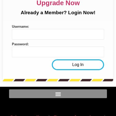
Upgrade Now
Already a Member? Login Now!
Username:
Password: