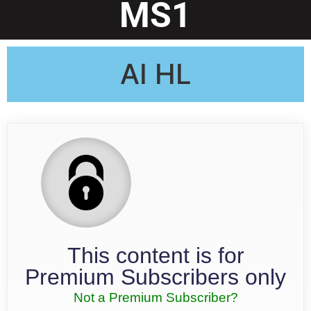
MS1
AI HL
This content is for
Premium Subscribers only
Not a Premium Subscriber?