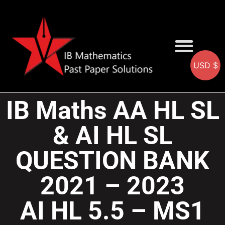
USD $
AA SOLUTIONS
AI SOLUTIONS
IB & IGCSE Resource
IB Maths AA HL SL
& AI HL SL
QUESTION BANK
2021 – 2023
AI HL 5.5 – MS1