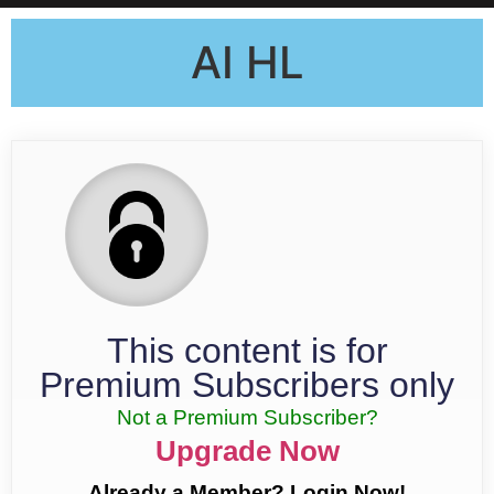
AI HL
This content is for
Premium Subscribers only
Not a Premium Subscriber?
Upgrade Now
Already a Member? Login Now!