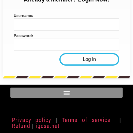
Username:
Password:
Privacy policy
|
Terms of service
|
Refund
|
igcse.net