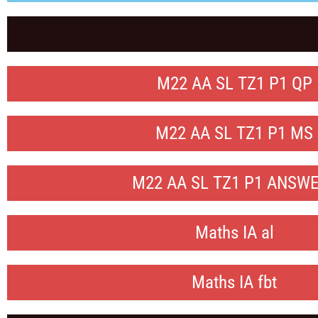
M22 AA SL TZ1 P1 QP
M22 AA SL TZ1 P1 MS
M22 AA SL TZ1 P1 ANSW
Maths IA al
Maths IA fbt