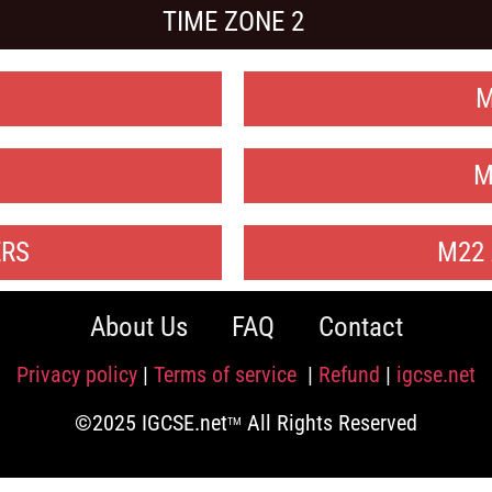
TIME ZONE 2
M
M
ERS
M22 
About Us
FAQ
Contact
Privacy policy
|
Terms of service
|
Refund
|
igcse.net
©2025 IGCSE.net
All Rights Reserved
TM