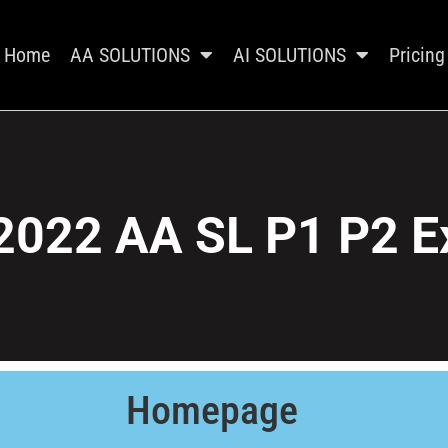
Home
AA SOLUTIONS
AI SOLUTIONS
Pricing
2022 AA SL P1 P2 E
Homepage