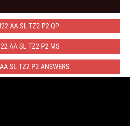
22 AA SL TZ2 P2 QP
22 AA SL TZ2 P2 MS
AA SL TZ2 P2 ANSWERS