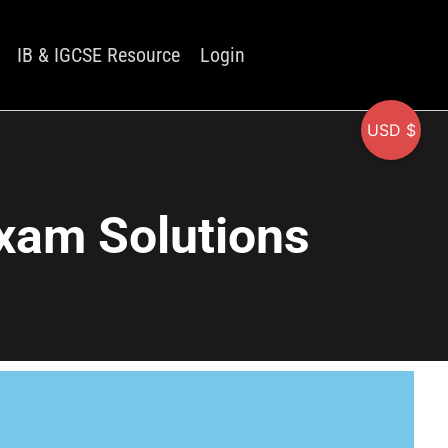
IB & IGCSE Resource
Login
USD $
xam Solutions