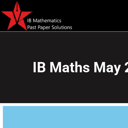
IB Maths May 