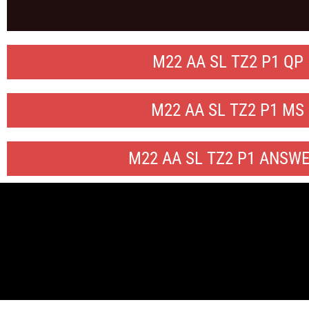
M22 AA SL TZ2 P1 QP
M22 AA SL TZ2 P1 MS
M22 AA SL TZ2 P1 ANSW