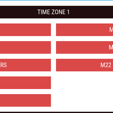
TIME ZONE 1
M
M
ERS
M22 