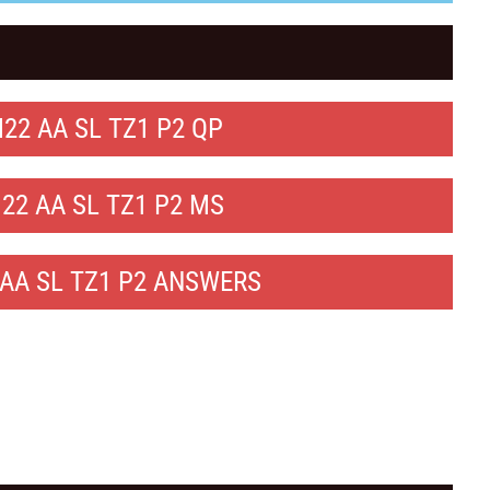
22 AA SL TZ1 P2 QP
22 AA SL TZ1 P2 MS
AA SL TZ1 P2 ANSWERS