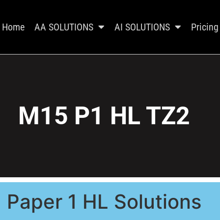
Home
AA SOLUTIONS
AI SOLUTIONS
Pricing
M15 P1 HL TZ2
Paper 1 HL Solutions​