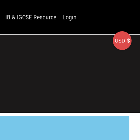
IB & IGCSE Resource
Login
USD $