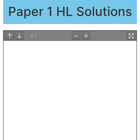
Paper 1 HL Solutions