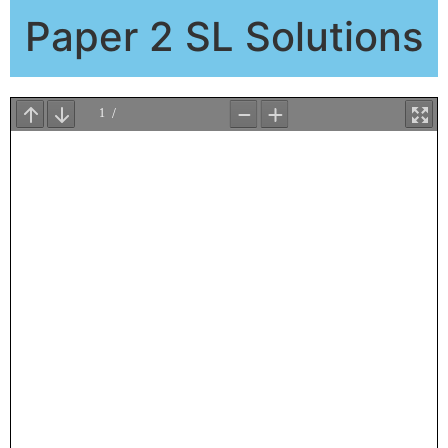
Paper 2 SL Solutions