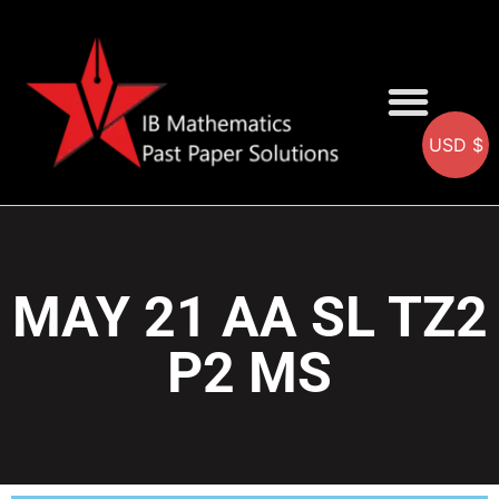
USD $
AA SOLUTIONS
AI SOLUTIONS
IB & IGCSE Resource
MAY 21 AA SL TZ2
P2 MS