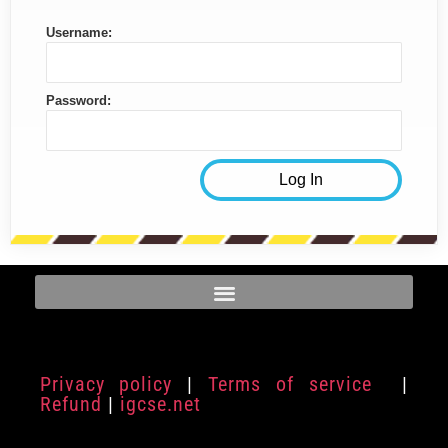
Username:
Password:
Privacy policy
|
Terms of service
|
Refund
|
igcse.net