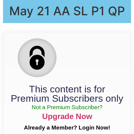
May 21 AA SL P1 QP
This content is for
Premium Subscribers only
Not a Premium Subscriber?
Upgrade Now
Already a Member? Login Now!