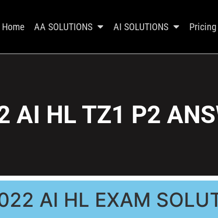
Home
AA SOLUTIONS
AI SOLUTIONS
Pricing
2 AI HL TZ1 P2 AN
022 AI HL EXAM SOLU