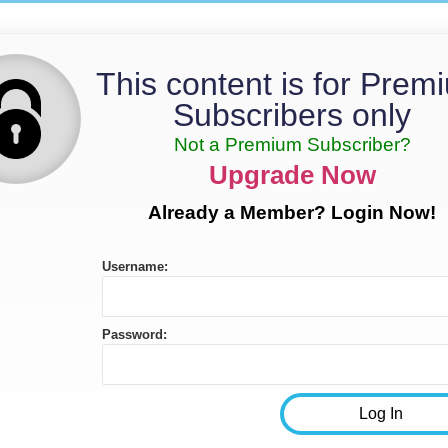
This content is for Prem
Subscribers only
Not a Premium Subscriber?
Upgrade Now
Already a Member? Login Now!
Username:
Password: