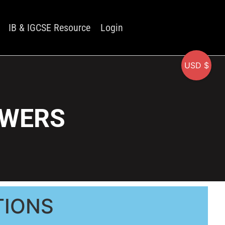
IB & IGCSE Resource
Login
USD $
SWERS
TIONS