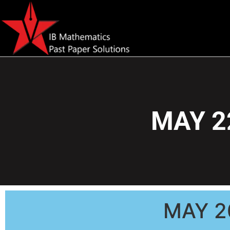
MAY 2
MAY 2