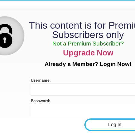
This content is for Prem
Subscribers only
Not a Premium Subscriber?
Upgrade Now
Already a Member? Login Now!
Username:
Password: