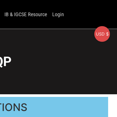
IB & IGCSE Resource
Login
USD $
QP
TIONS