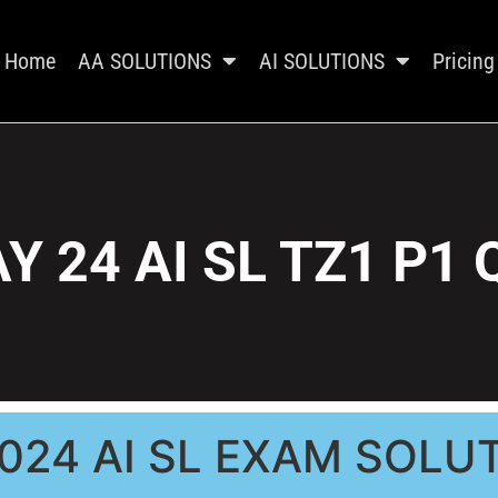
Home
AA SOLUTIONS
AI SOLUTIONS
Pricing
Y 24 AI SL TZ1 P1 
024 AI SL EXAM SOLU