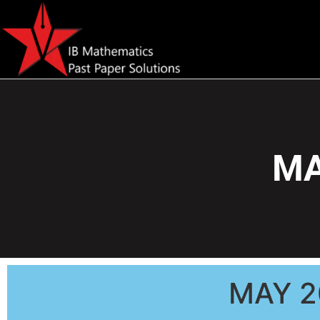
MA
MAY 2