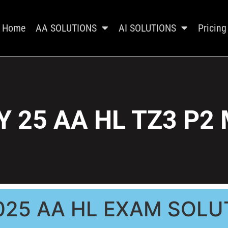
Home
AA SOLUTIONS
AI SOLUTIONS
Pricing
 25 AA HL TZ3 P2
025 AA HL EXAM SOLU