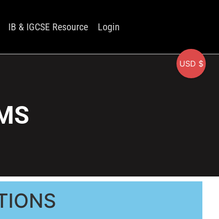
IB & IGCSE Resource
Login
USD $
 MS
TIONS