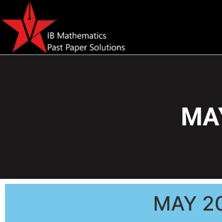
MAY
MAY 2