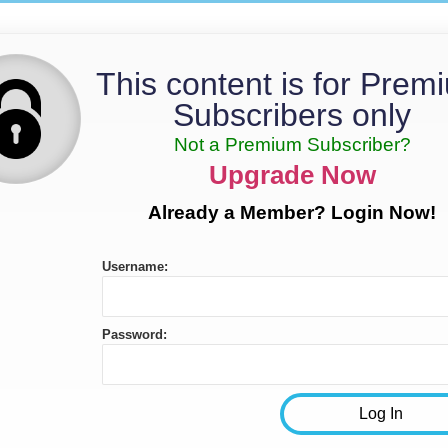
This content is for Prem
Subscribers only
Not a Premium Subscriber?
Upgrade Now
Already a Member? Login Now!
Username:
Password: