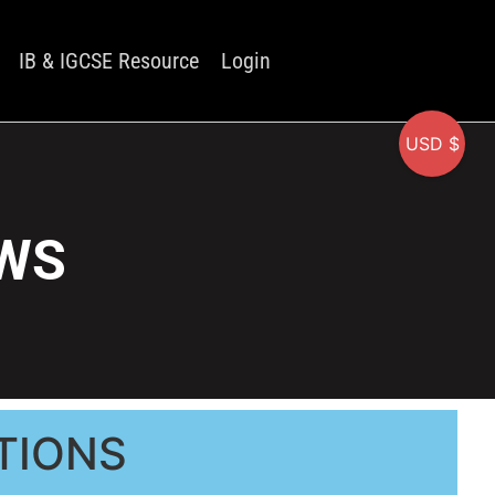
IB & IGCSE Resource
Login
USD $
 WS
TIONS