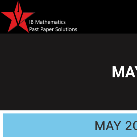
MAY
MAY 2