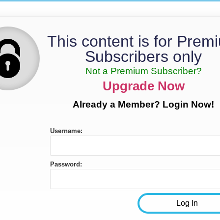
This content is for Prem
Subscribers only
Not a Premium Subscriber?
Upgrade Now
Already a Member? Login Now!
Username:
Password: