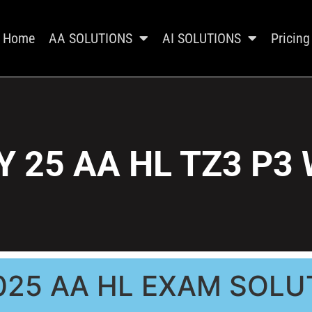
Home
AA SOLUTIONS
AI SOLUTIONS
Pricing
 25 AA HL TZ3 P3
025 AA HL EXAM SOLU