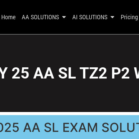
Home
AA SOLUTIONS
AI SOLUTIONS
Pricing
 25 AA SL TZ2 P2
025 AA SL EXAM SOLU