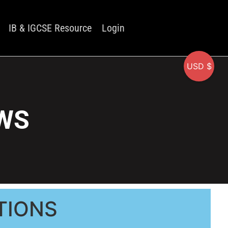
IB & IGCSE Resource
Login
USD $
 WS
TIONS