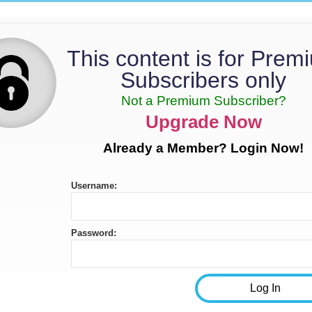
This content is for Prem
Subscribers only
Not a Premium Subscriber?
Upgrade Now
Already a Member? Login Now!
Username:
Password: