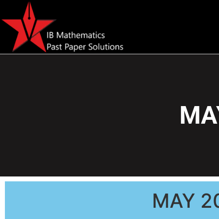
MAY
MAY 2