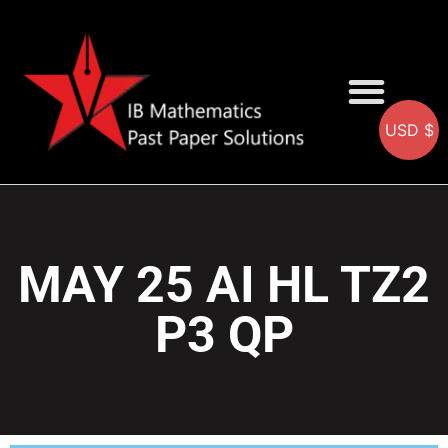
USD $
AA SOLUTIONS
AI SOLUTIONS
IB & IGCSE Resource
MAY 25 AI HL TZ2
P3 QP