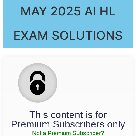
MAY 2025 AI HL
EXAM SOLUTIONS
This content is for
Premium Subscribers only
Not a Premium Subscriber?