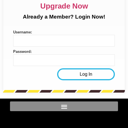
Upgrade Now
Already a Member? Login Now!
Username:
Password: