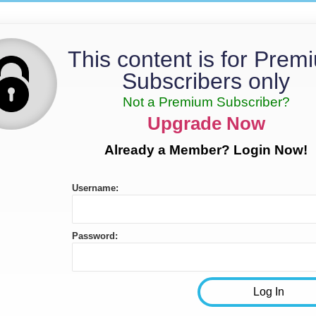
This content is for Prem
Subscribers only
Not a Premium Subscriber?
Upgrade Now
Already a Member? Login Now!
Username:
Password: