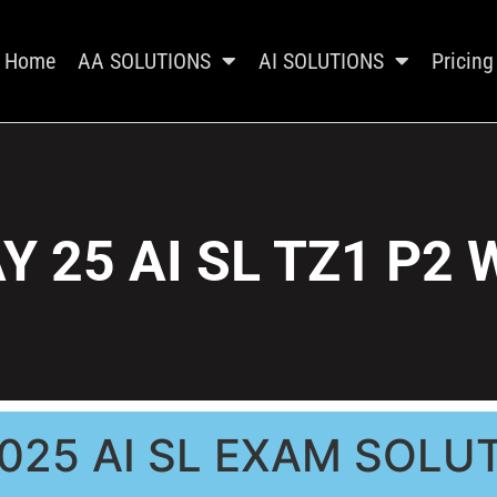
Home
AA SOLUTIONS
AI SOLUTIONS
Pricing
Y 25 AI SL TZ1 P2 
025 AI SL EXAM SOLU