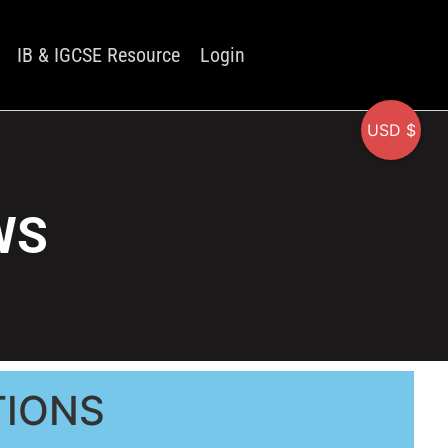
IB & IGCSE Resource
Login
USD $
WS
TIONS