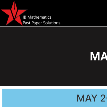
MA
MAY 2