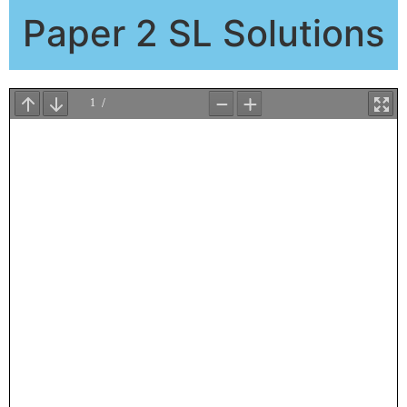
Paper 2 SL Solutions