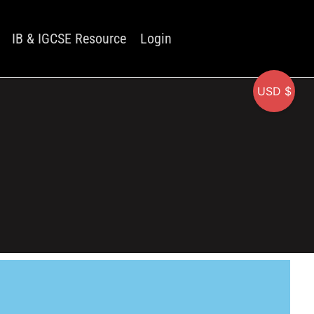
IB & IGCSE Resource
Login
USD $