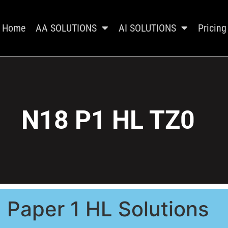
Home
AA SOLUTIONS
AI SOLUTIONS
Pricing
N18 P1 HL TZ0
Paper 1 HL Solutions​