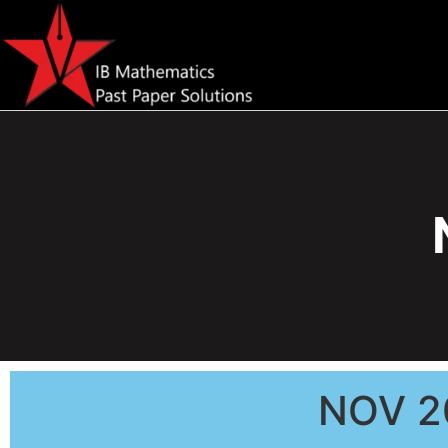
NOV 2