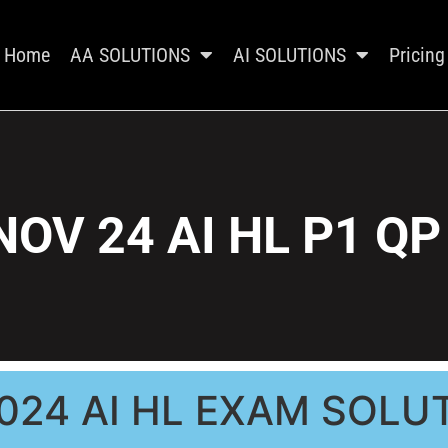
Home
AA SOLUTIONS
AI SOLUTIONS
Pricing
NOV 24 AI HL P1 QP
024 AI HL EXAM SOLU