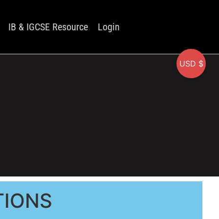
IB & IGCSE Resource
Login
USD $
TIONS