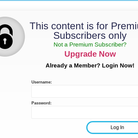
This content is for Prem
Subscribers only
Not a Premium Subscriber?
Upgrade Now
Already a Member? Login Now!
Username:
Password: