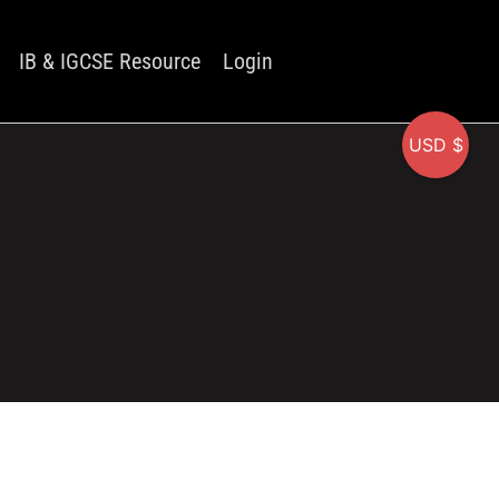
IB & IGCSE Resource
Login
USD $