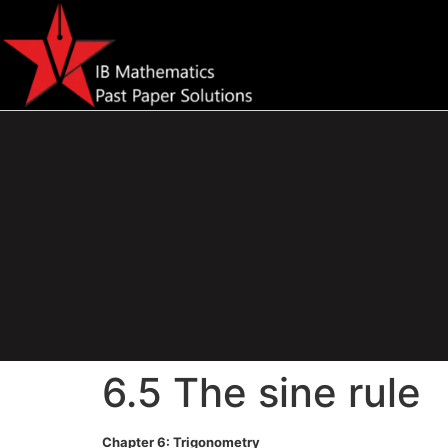
6.5 The sine rule
Chapter 6: Trigonometry