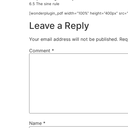
6.5 The sine rule
[wonderplugin_pdf width=”100%” height=”400px” src=
Leave a Reply
Your email address will not be published.
Req
Comment
*
Name
*