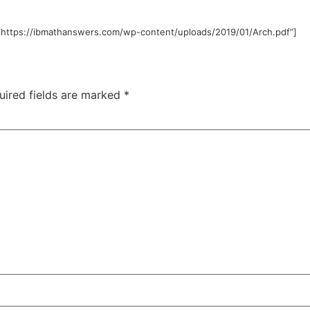
”https://ibmathanswers.com/wp-content/uploads/2019/01/Arch.pdf”]
uired fields are marked
*