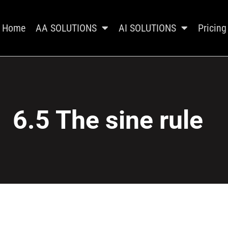
Home
AA SOLUTIONS
AI SOLUTIONS
Pricing
6.5 The sine rule