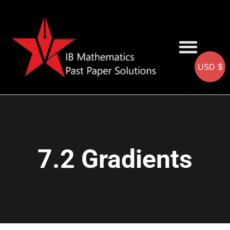
USD $
AA SOLUTIONS
AI SOLUTIONS
IB & IGCSE Resource
7.2 Gradients