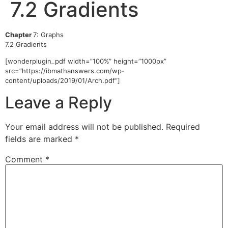
7.2 Gradients
Chapter
7: Graphs
7.2 Gradients
[wonderplugin_pdf width=”100%” height=”1000px”
src=”https://ibmathanswers.com/wp-
content/uploads/2019/01/Arch.pdf”]
Leave a Reply
Your email address will not be published.
Required
fields are marked
*
Comment
*