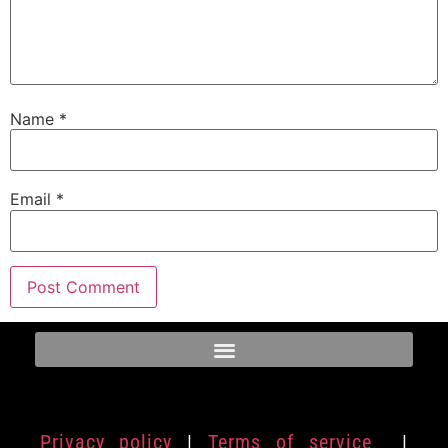
Name
*
Email
*
Privacy policy
|
Terms of service
|