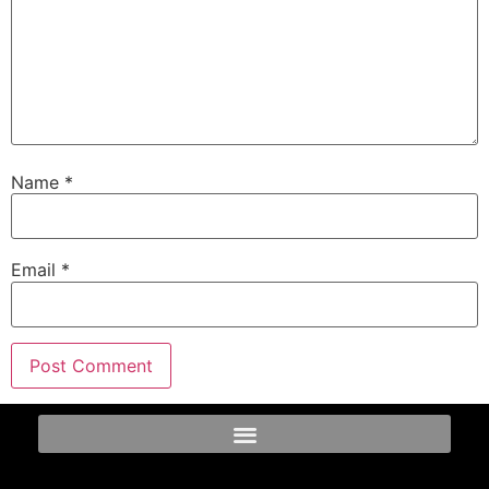
Name
*
Email
*