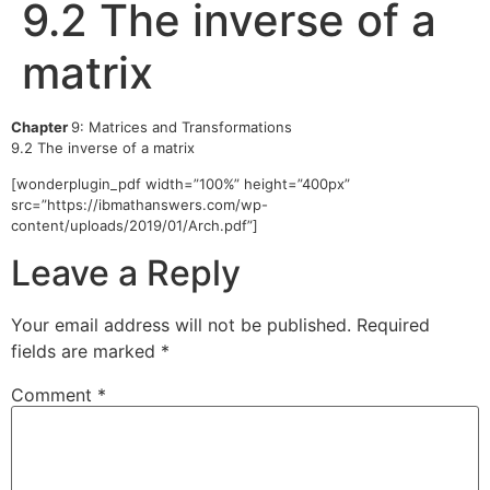
9.2 The inverse of a
matrix
Chapter
9: Matrices and Transformations
9.2 The inverse of a matrix
[wonderplugin_pdf width=”100%” height=”400px”
src=”https://ibmathanswers.com/wp-
content/uploads/2019/01/Arch.pdf”]
Leave a Reply
Your email address will not be published.
Required
fields are marked
*
Comment
*