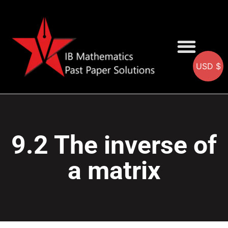
USD $
AA SOLUTIONS
AI SOLUTIONS
IB & IGCSE Resource
9.2 The inverse of
a matrix