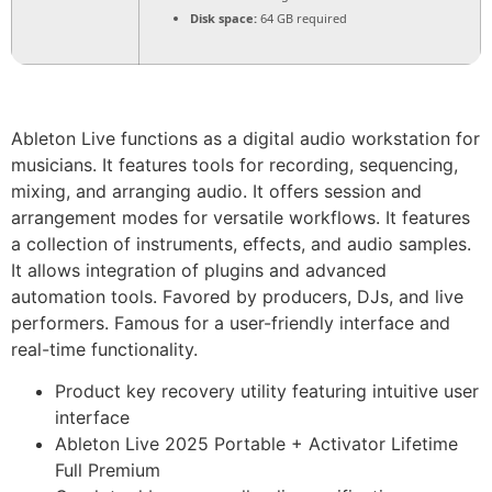
Disk space:
64 GB required
Ableton Live functions as a digital audio workstation for
musicians. It features tools for recording, sequencing,
mixing, and arranging audio. It offers session and
arrangement modes for versatile workflows. It features
a collection of instruments, effects, and audio samples.
It allows integration of plugins and advanced
automation tools. Favored by producers, DJs, and live
performers. Famous for a user-friendly interface and
real-time functionality.
Product key recovery utility featuring intuitive user
interface
Ableton Live 2025 Portable + Activator Lifetime
Full Premium