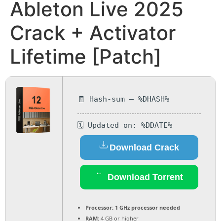
Ableton Live 2025
Crack + Activator
Lifetime [Patch]
🧾 Hash-sum — %DHASH%
🗓 Updated on: %DDATE%
Download Crack
Download Torrent
Processor:
1 GHz processor needed
RAM:
4 GB or higher