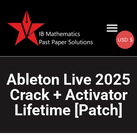
USD $
AA SOLUTIONS
AI SOLUTIONS
IB & IGCSE Resource
Ableton Live 2025
Crack + Activator
Lifetime [Patch]