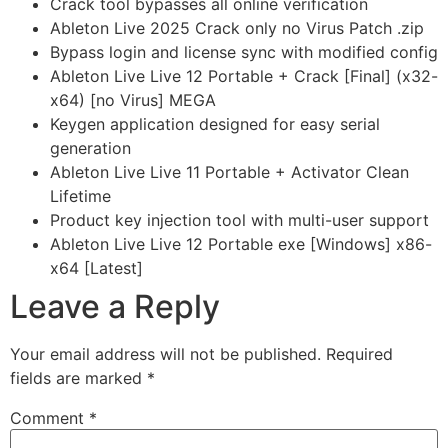
Crack tool bypasses all online verification
Ableton Live 2025 Crack only no Virus Patch .zip
Bypass login and license sync with modified config
Ableton Live Live 12 Portable + Crack [Final] (x32-
x64) [no Virus] MEGA
Keygen application designed for easy serial
generation
Ableton Live Live 11 Portable + Activator Clean
Lifetime
Product key injection tool with multi-user support
Ableton Live Live 12 Portable exe [Windows] x86-
x64 [Latest]
Leave a Reply
Your email address will not be published.
Required
fields are marked
*
Comment
*