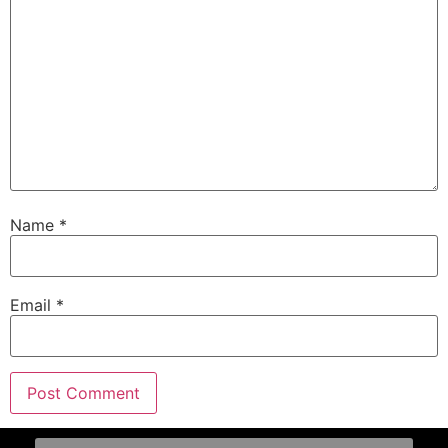
Name
*
Email
*