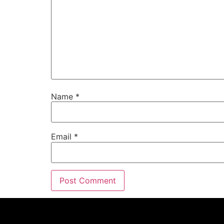
Name
*
Email
*