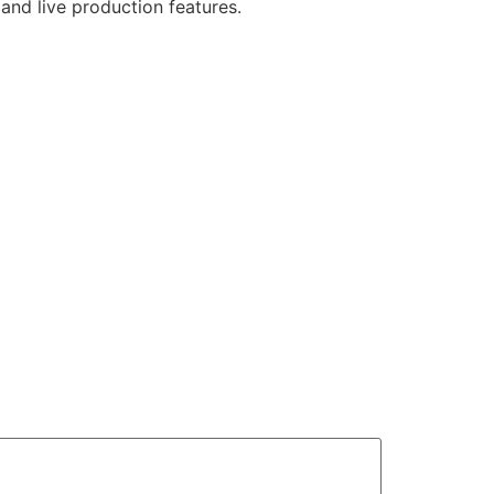
and live production features.