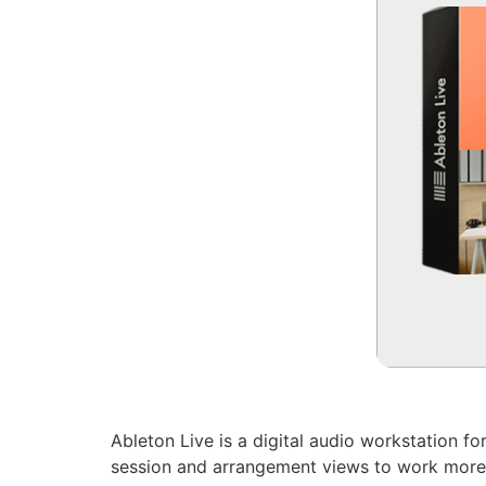
Ableton Live is a digital audio workstation fo
session and arrangement views to work more f