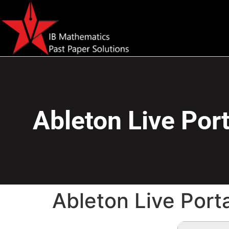
Ableton Live Port
Ableton Live Port