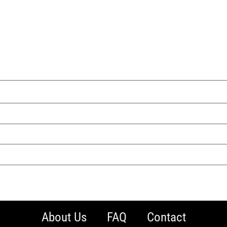
About Us
FAQ
Contact