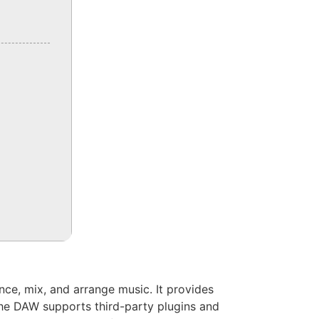
ence, mix, and arrange music. It provides
The DAW supports third-party plugins and