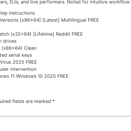
s, DJs, and live performers. Noted for intuitive workflow 
tep instructions
Versions [x86x64] [Latest] Multilingual FREE
Patch (x32x64) [Lifetime] Reddit FREE
h drives
h (x86x64) Clean
ted serial keys
o Virus 2025 FREE
user intervention
ndows 11 Windows 10 2025 FREE
uired fields are marked
*