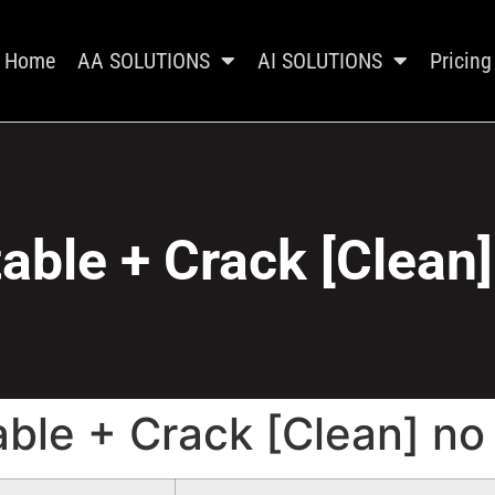
Home
AA SOLUTIONS
AI SOLUTIONS
Pricing
able + Crack [Clean
able + Crack [Clean] no