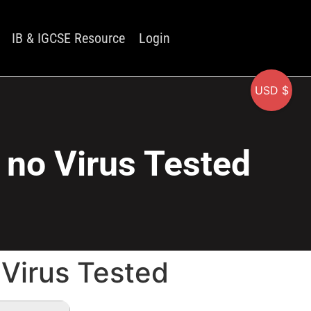
IB & IGCSE Resource
Login
USD $
] no Virus Tested
 Virus Tested