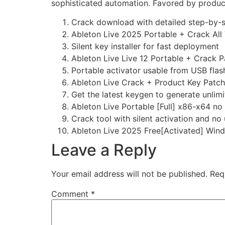
sophisticated automation. Favored by producer
Crack download with detailed step-by-s
Ableton Live 2025 Portable + Crack All 
Silent key installer for fast deployment
Ableton Live Live 12 Portable + Crack 
Portable activator usable from USB flas
Ableton Live Crack + Product Key Patc
Get the latest keygen to generate unlimi
Ableton Live Portable [Full] x86-x64 n
Crack tool with silent activation and no 
Ableton Live 2025 Free[Activated] Wi
Leave a Reply
Your email address will not be published.
Req
Comment
*