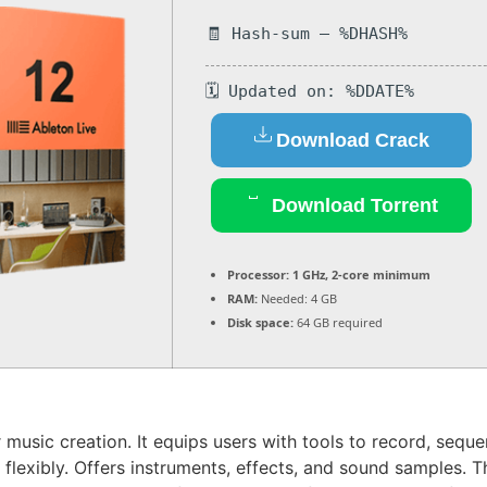
🧾 Hash-sum — %DHASH%
🗓 Updated on: %DDATE%
Download Crack
Download Torrent
Processor:
1 GHz, 2-core minimum
RAM:
Needed: 4 GB
Disk space:
64 GB required
r music creation. It equips users with tools to record, sequ
lexibly. Offers instruments, effects, and sound samples. 