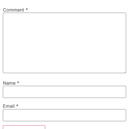
Comment
*
Name
*
Email
*