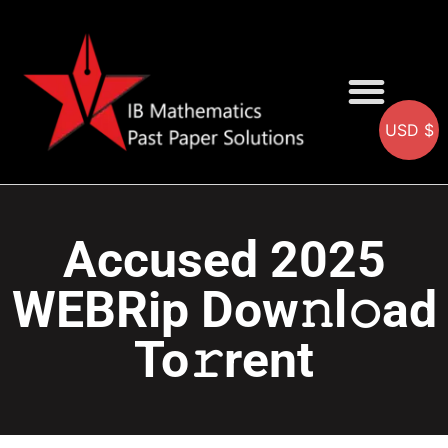
USD $
AA SOLUTIONS
AI SOLUTIONS
IB & IGCSE Resource
Accused 2025
WEBRip Dow𝚗l𝚘ad
To𝚛rent