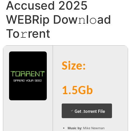
Accused 2025
WEBRip Dow𝚗l𝚘ad
To𝚛rent
Size:
1.5Gb
Get .torrent File
Music by:
Mike Newman