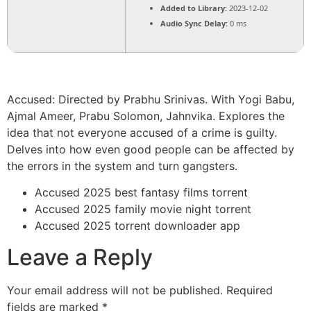
Added to Library:
2023-12-02
Audio Sync Delay:
0 ms
Accused: Directed by Prabhu Srinivas. With Yogi Babu,
Ajmal Ameer, Prabu Solomon, Jahnvika. Explores the
idea that not everyone accused of a crime is guilty.
Delves into how even good people can be affected by
the errors in the system and turn gangsters.
Accused 2025 best fantasy films torrent
Accused 2025 family movie night torrent
Accused 2025 torrent downloader app
Leave a Reply
Your email address will not be published.
Required
fields are marked
*