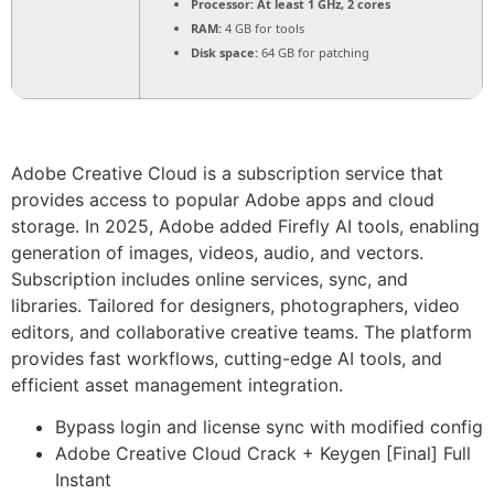
Processor:
At least 1 GHz, 2 cores
RAM:
4 GB for tools
Disk space:
64 GB for patching
Adobe Creative Cloud is a subscription service that
provides access to popular Adobe apps and cloud
storage. In 2025, Adobe added Firefly AI tools, enabling
generation of images, videos, audio, and vectors.
Subscription includes online services, sync, and
libraries. Tailored for designers, photographers, video
editors, and collaborative creative teams. The platform
provides fast workflows, cutting-edge AI tools, and
efficient asset management integration.
Bypass login and license sync with modified config
Adobe Creative Cloud Crack + Keygen [Final] Full
Instant