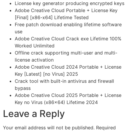
License key generator producing encrypted keys
Adobe Creative Cloud Portable + License Key
[Final] [x86-x64] Lifetime Tested
Free patch download enabling lifetime software
use
Adobe Creative Cloud Crack exe Lifetime 100%
Worked Unlimited
Offline crack supporting multi-user and multi-
license activation
Adobe Creative Cloud 2024 Portable + License
Key [Latest] [no Virus] 2025
Crack tool with built-in antivirus and firewall
bypass
Adobe Creative Cloud 2025 Portable + License
Key no Virus (x86x64) Lifetime 2024
Leave a Reply
Your email address will not be published.
Required