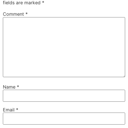
fields are marked
*
Comment
*
Name
*
Email
*