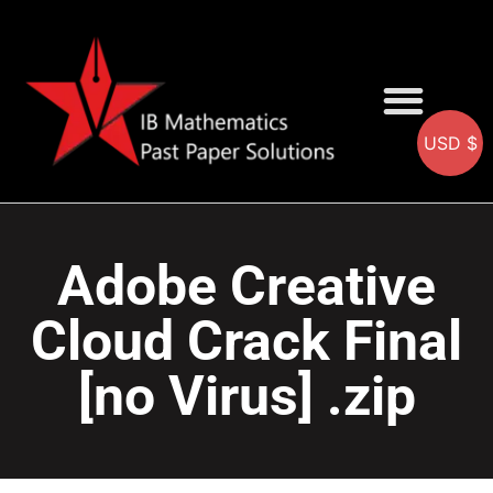
USD $
AA SOLUTIONS
AI SOLUTIONS
IB & IGCSE Resource
Adobe Creative
Cloud Crack Final
[no Virus] .zip